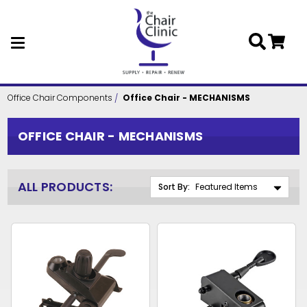
Skip to main content
Office Chair Components
Office Chair - MECHANISMS
OFFICE CHAIR - MECHANISMS
ALL PRODUCTS:
Sort By: