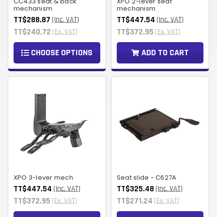
CC433 seat & back
XPO 2-lever seat
mechanism
mechanism
TT$288.87
TT$447.54
(Inc. VAT)
(Inc. VAT)
TT$240.72
TT$372.95
(Ex. VAT)
(Ex. VAT)
CHOOSE OPTIONS
ADD TO CART
XPO 3-lever mech
Seat slide - C627A
TT$447.54
TT$325.48
(Inc. VAT)
(Inc. VAT)
TT$372.95
TT$271.24
(Ex. VAT)
(Ex. VAT)