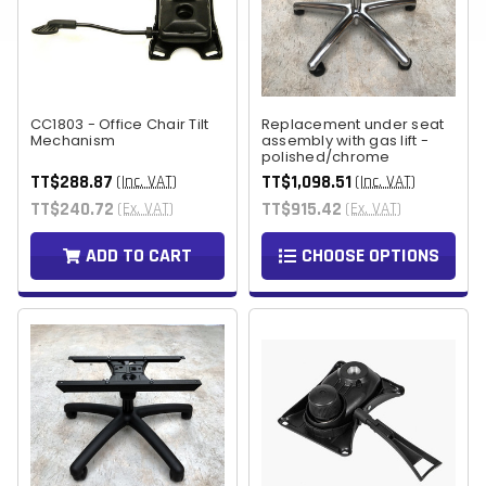
CC1803 - Office Chair Tilt
Replacement under seat
Mechanism
assembly with gas lift -
polished/chrome
TT$288.87
TT$1,098.51
(Inc. VAT)
(Inc. VAT)
TT$240.72
TT$915.42
(Ex. VAT)
(Ex. VAT)
ADD TO CART
CHOOSE OPTIONS