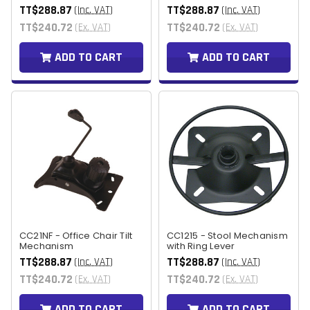
TT$288.87
TT$288.87
(Inc. VAT)
(Inc. VAT)
TT$240.72
TT$240.72
(Ex. VAT)
(Ex. VAT)
ADD TO CART
ADD TO CART
CC21NF - Office Chair Tilt
CC1215 - Stool Mechanism
Mechanism
with Ring Lever
TT$288.87
TT$288.87
(Inc. VAT)
(Inc. VAT)
TT$240.72
TT$240.72
(Ex. VAT)
(Ex. VAT)
ADD TO CART
ADD TO CART