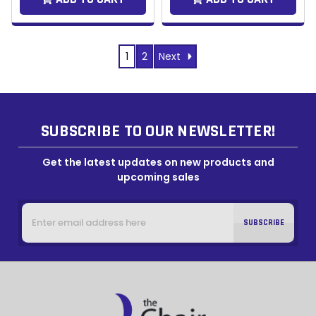
Next
1
2
SUBSCRIBE TO OUR NEWSLETTER!
Get the latest updates on new products and
upcoming sales
Email
Address