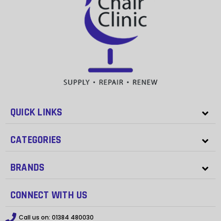
QUICK LINKS
CATEGORIES
BRANDS
CONNECT WITH US
Call us on:
01384 480030