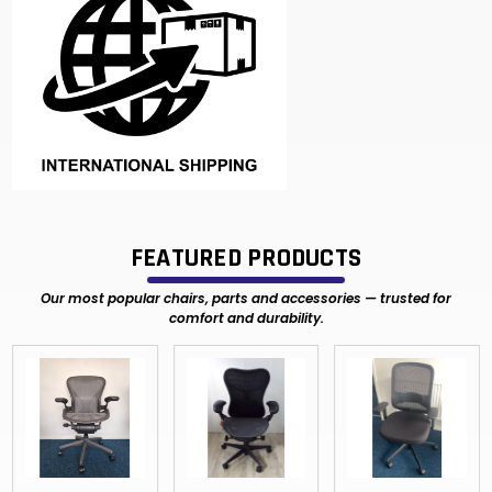
FEATURED PRODUCTS
Our most popular chairs, parts and accessories — trusted for
comfort and durability.