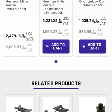
Herman Miller
Herman Miller
Orangebox Do
Aeron -
Mirra 2 -
- Refurbished
Refurbished
Refurbished,
fully loaded
(Inc.
(Inc.
﷼2,231.24
﷼1,036.74
VAT)
VAT)
(Ex.
(Ex.
﷼1,859.37
﷼863.95
(Inc.
VAT)
VAT)
﷼2,479.16
VAT)
ADD TO
ADD TO
(Ex.
﷼2,065.97
CART
CART
VAT)
RELATED PRODUCTS