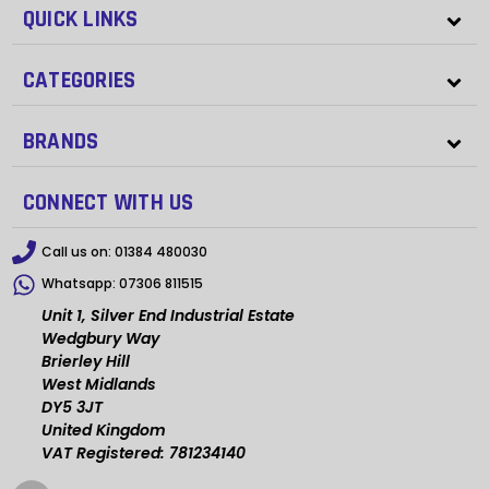
QUICK LINKS
CATEGORIES
BRANDS
CONNECT WITH US
Call us on:
01384 480030
Whatsapp:
07306 811515
Unit 1, Silver End Industrial Estate
Wedgbury Way
Brierley Hill
West Midlands
DY5 3JT
United Kingdom
VAT Registered: 781234140