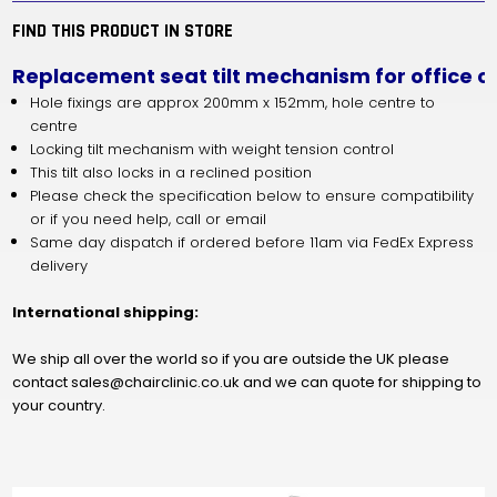
WITH
WITH
TILT
TILT
FIND THIS PRODUCT IN STORE
LOCK
LOCK
Replacement seat tilt mechanism for office ch
Hole fixings are approx 200mm x 152mm, hole centre to
centre
Locking tilt mechanism with weight tension control
This tilt also locks in a reclined position
Please check the specification below to ensure compatibility
or if you need help, call or email
Same day dispatch if ordered before 11am via FedEx Express
delivery
International shipping:
We ship all over the world so if you are outside the UK please
contact sales@chairclinic.co.uk and we can quote for shipping to
your country.