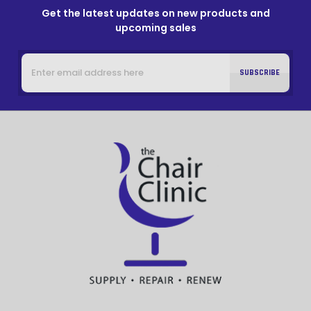
Get the latest updates on new products and
upcoming sales
Email
Address