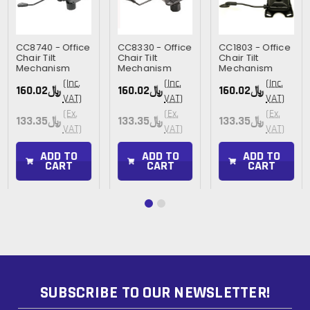
CC8740 - Office
CC8330 - Office
CC1803 - Office
Chair Tilt
Chair Tilt
Chair Tilt
Mechanism
Mechanism
Mechanism
(Inc.
(Inc.
(Inc.
﷼160.02
﷼160.02
﷼160.02
VAT)
VAT)
VAT)
(Ex.
(Ex.
(Ex.
﷼133.35
﷼133.35
﷼133.35
VAT)
VAT)
VAT)
ADD TO
ADD TO
ADD TO
CART
CART
CART
SUBSCRIBE TO OUR NEWSLETTER!