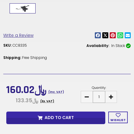
Write a Review
SKU:
CC8335
Avaliability:
In Stock
Shipping:
Free Shipping
Current
Stock:
﷼160.02
Quantity:
(Inc. VAT)
DECREASE
INCREASE
﷼133.35
QUANTITY
QUANTITY
(Ex. VAT)
OF
OF
CC8335
CC8335
-
-
ADD TO CART
OFFICE
OFFICE
WISHLIST
CHAIR
CHAIR
TILT
TILT
MECHANISM
MECHANISM