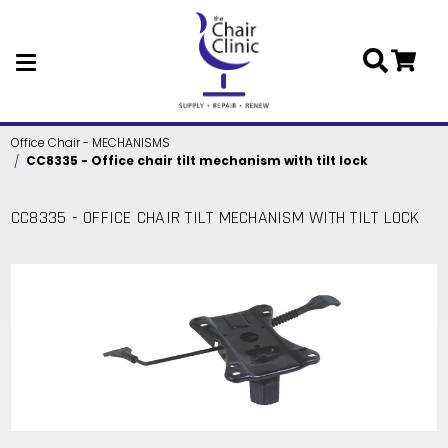
Skip to main content
Office Chair - MECHANISMS
CC8335 - Office chair tilt mechanism with tilt lock
CC8335 - OFFICE CHAIR TILT MECHANISM WITH TILT LOCK