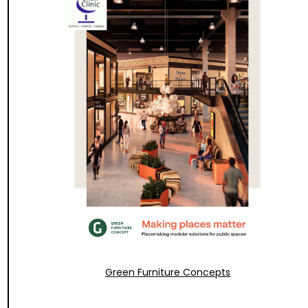
Green Furniture Concepts