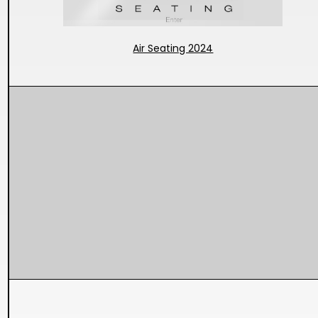
Air Seating 2024