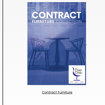
Contract Furniture