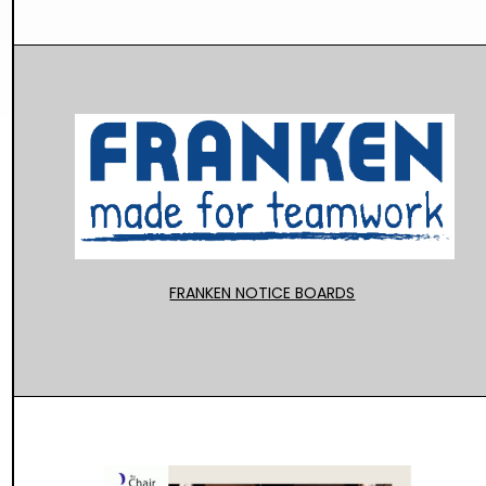
FRANKEN NOTICE BOARDS