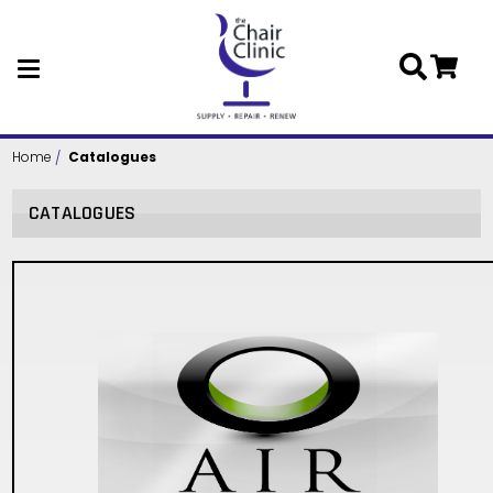
Skip to main content
Home
Catalogues
CATALOGUES