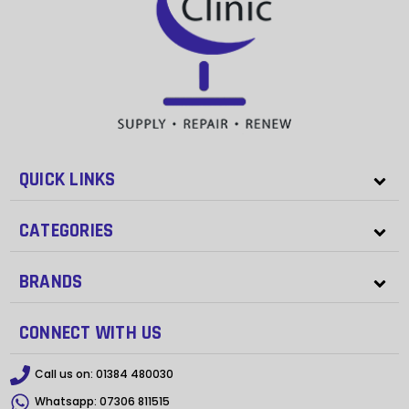
QUICK LINKS
CATEGORIES
BRANDS
CONNECT WITH US
Call us on:
01384 480030
Whatsapp:
07306 811515