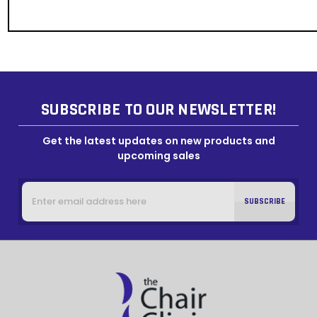
SUBSCRIBE TO OUR NEWSLETTER!
Get the latest updates on new products and
upcoming sales
Email
Address