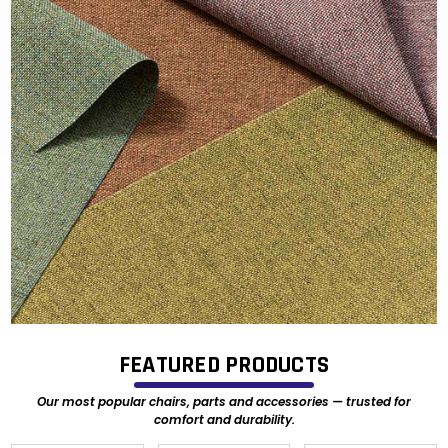
FEATURED PRODUCTS
Our most popular chairs, parts and accessories — trusted for
comfort and durability.