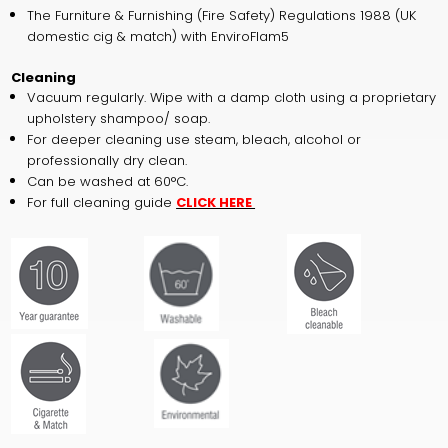
The Furniture & Furnishing (Fire Safety) Regulations 1988 (UK
domestic cig & match) with EnviroFlam5
Cleaning
Vacuum regularly. Wipe with a damp cloth using a proprietary
upholstery shampoo/ soap.
For deeper cleaning use steam, bleach, alcohol or
professionally dry clean.
Can be washed at 60°C.
For full cleaning guide
CLICK HERE