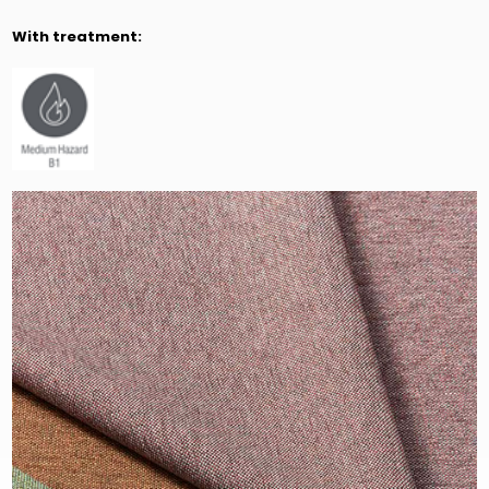
With treatment: