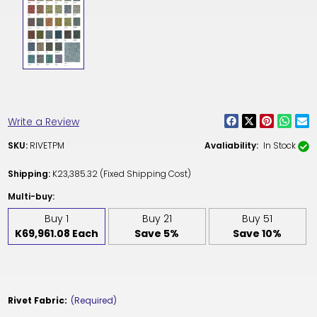
Write a Review
SKU:
RIVETPM
Avaliability:
In Stock
Shipping:
K23,385.32 (Fixed Shipping Cost)
Multi-buy:
Buy 1
Buy 21
Buy 51
K69,961.08 Each
Save 5%
Save 10%
Rivet Fabric:
(Required)