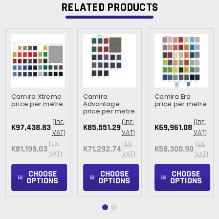
RELATED PRODUCTS
Camira Xtreme
Camira
Camira Era
price per metre
Advantage
price per metre
price per metre
(Inc.
(Inc.
(Inc.
K97,438.83
K85,551.29
K69,961.08
VAT)
VAT)
VAT)
(Ex.
(Ex.
(Ex.
K81,199.03
K71,292.74
K58,300.90
VAT)
VAT)
VAT)
CHOOSE
CHOOSE
CHOOSE
OPTIONS
OPTIONS
OPTIONS