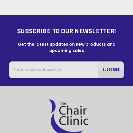
SUBSCRIBE TO OUR NEWSLETTER!
Get the latest updates on new products and
upcoming sales
Email
Address