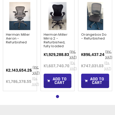
Herman Miller
Herman Miller
Orangebox Do
Aeron -
Mirra 2 -
- Refurbished
Refurbished
Refurbished,
fully loaded
(Inc.
(Inc.
K1,929,288.83
K896,437.24
VAT)
VAT)
(Ex.
(Ex.
K1,607,740.70
K747,031.03
(Inc.
VAT)
VAT)
K2,143,654.26
VAT)
ADD TO
ADD TO
(Ex.
K1,786,378.55
CART
CART
VAT)