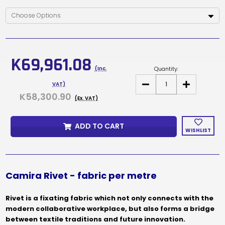
Current
Stock:
K69,961.08
Quantity:
(Inc.
DECREASE
INCREASE
VAT)
QUANTITY
QUANTITY
K58,300.90
OF
OF
(Ex. VAT)
CAMIRA
CAMIRA
RIVET
RIVET
PRICE
PRICE
ADD TO CART
PER
PER
WISHLIST
METRE
METRE
Camira Rivet - fabric per metre
Rivet is a fixating fabric which not only connects with the
modern collaborative workplace, but also forms a bridge
between textile traditions and future innovation.