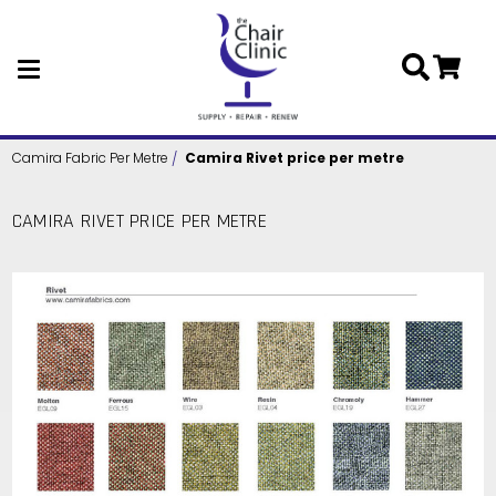
Skip to main content
Camira Fabric Per Metre
Camira Rivet price per metre
CAMIRA RIVET PRICE PER METRE