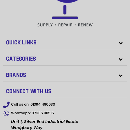
QUICK LINKS
CATEGORIES
BRANDS
CONNECT WITH US
Call us on:
01384 480030
Whatsapp:
07306 811515
Unit 1, Silver End Industrial Estate
Wedgbury Way