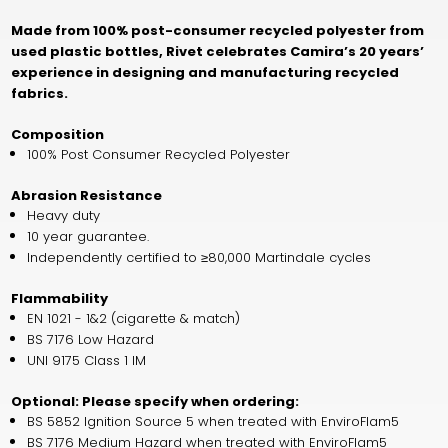
Made from 100% post-consumer recycled polyester from
used plastic bottles, Rivet celebrates Camira’s 20 years’
experience in designing and manufacturing recycled
fabrics.
Composition
100% Post Consumer Recycled Polyester
Abrasion Resistance
Heavy duty
10 year guarantee.
Independently certified to ≥80,000 Martindale cycles
Flammability
EN 1021 - 1&2 (cigarette & match)
BS 7176 Low Hazard
UNI 9175 Class 1 IM
Optional: Please specify when ordering:
BS 5852 Ignition Source 5 when treated with EnviroFlam5
BS 7176 Medium Hazard when treated with EnviroFlam5