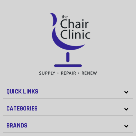
QUICK LINKS
CATEGORIES
BRANDS