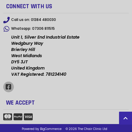
CONNECT WITH US
Call us on:
01384 480030
Whatsapp:
07306 811515
Unit 1, Silver End Industrial Estate
Wedgbury Way
Brierley Hill
West Midlands
DY5 3JT
United Kingdom
VAT Registered: 781234140
WE ACCEPT
Powered by
BigCommerce
© 2026 The Chair Clinic Ltd