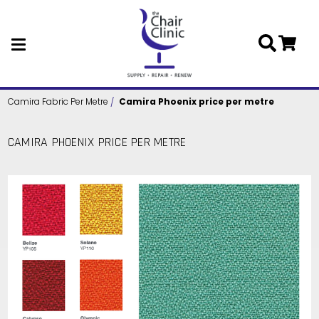
Skip to main content
Camira Fabric Per Metre
Camira Phoenix price per metre
CAMIRA PHOENIX PRICE PER METRE