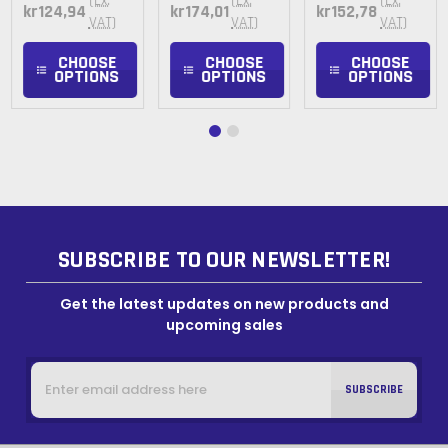
(Ex.
(Ex.
(Ex.
kr124,94
kr174,01
kr152,78
VAT)
VAT)
VAT)
CHOOSE
CHOOSE
CHOOSE
OPTIONS
OPTIONS
OPTIONS
SUBSCRIBE TO OUR NEWSLETTER!
Get the latest updates on new products and
upcoming sales
Email
Address