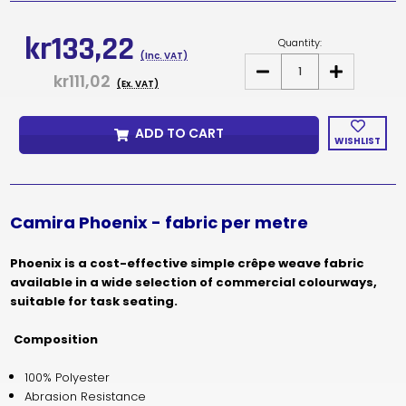
Current
Stock:
kr133,22
Quantity:
(Inc. VAT)
DECREASE
INCREASE
kr111,02
QUANTITY
QUANTITY
(Ex. VAT)
OF
OF
CAMIRA
CAMIRA
PHOENIX
PHOENIX
ADD TO CART
PRICE
PRICE
WISHLIST
PER
PER
METRE
METRE
Camira Phoenix - fabric per metre
Phoenix is a cost-effective simple crêpe weave fabric
available in a wide selection of commercial colourways,
suitable for task seating.
Composition
100% Polyester
Abrasion Resistance