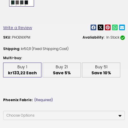
Write a Review
SKU:
PHOENIXPM
Avaliability:
In Stock
Shipping:
kr50,11 (Fixed Shipping Cost)
Multi-buy:
Buy 1
Buy 21
Buy 51
kr133,22 Each
Save 5%
Save 10%
Phoenix Fabric:
(Required)