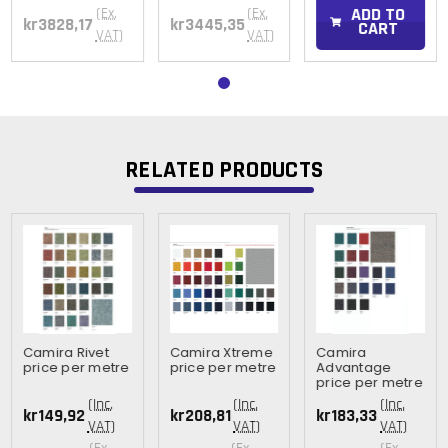
ADD TO
(Ex.
(Ex.
kr3828,17
kr3445,35
CART
VAT)
VAT)
RELATED PRODUCTS
Camira Rivet
Camira Xtreme
Camira
price per metre
price per metre
Advantage
price per metre
(Inc.
(Inc.
(Inc.
kr149,92
kr208,81
kr183,33
VAT)
VAT)
VAT)