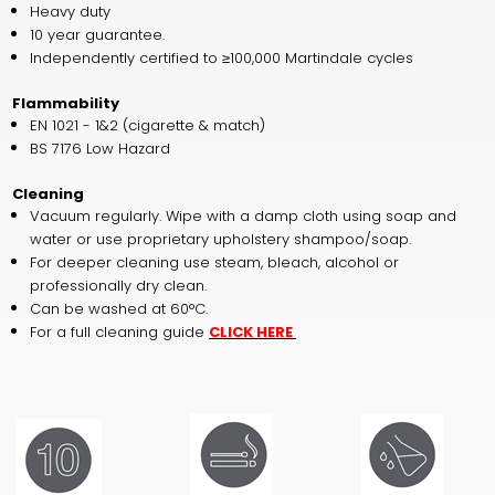
Heavy duty
10 year guarantee.
Independently certified to ≥100,000 Martindale cycles
Flammability
EN 1021 - 1&2 (cigarette & match)
BS 7176 Low Hazard
Cleaning
Vacuum regularly. Wipe with a damp cloth using soap and
water or use proprietary upholstery shampoo/soap.
For deeper cleaning use steam, bleach, alcohol or
professionally dry clean.
Can be washed at 60°C.
For a full cleaning guide
CLICK HERE