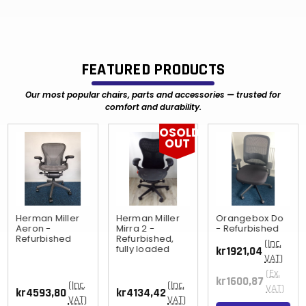
FEATURED PRODUCTS
Our most popular chairs, parts and accessories — trusted for
comfort and durability.
OSOLD
OUT
Herman Miller
Herman Miller
Orangebox Do
Aeron -
Mirra 2 -
- Refurbished
Refurbished
Refurbished,
(Inc.
fully loaded
kr1921,04
VAT)
(Ex.
kr1600,87
(Inc.
(Inc.
VAT)
kr4593,80
kr4134,42
VAT)
VAT)