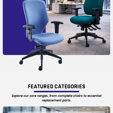
FEATURED CATEGORIES
Explore our core ranges, from complete chairs to essential
replacement parts.