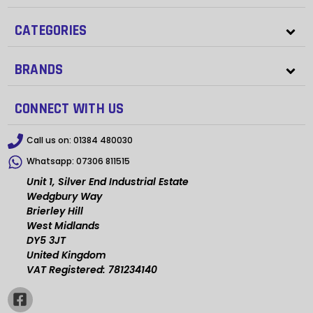
CATEGORIES
BRANDS
CONNECT WITH US
Call us on:
01384 480030
Whatsapp:
07306 811515
Unit 1, Silver End Industrial Estate
Wedgbury Way
Brierley Hill
West Midlands
DY5 3JT
United Kingdom
VAT Registered: 781234140