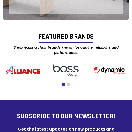
FEATURED BRANDS
Shop leading chair brands known for quality, reliability and
performance.
SUBSCRIBE TO OUR NEWSLETTER!
Get the latest updates on new products and