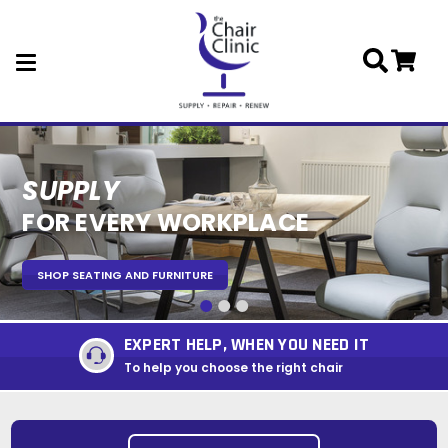
Skip to main content
SUPPLY
REPAIR
RENEW
FOR EVERY WORKPLACE
SEATING PERFORMING
EXPERT REFURBISHMENT
SHOP SEATING AND FURNITURE
SHOP COMPONENTS
REPUPHOLSTERY AND REFURBISHMENT
EXPERT HELP, WHEN YOU NEED IT
To help you choose the right chair