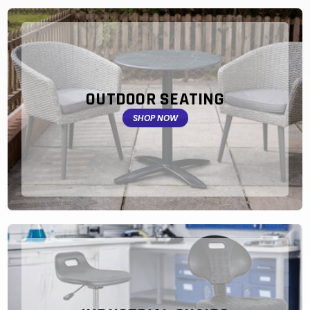
OUTDOOR SEATING
SHOP NOW