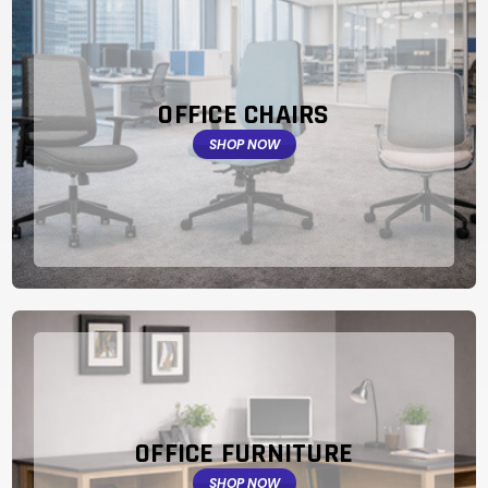
OFFICE CHAIRS
SHOP NOW
OFFICE FURNITURE
SHOP NOW