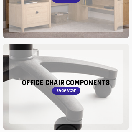
OFFICE CHAIR COMPONENTS
SHOP NOW