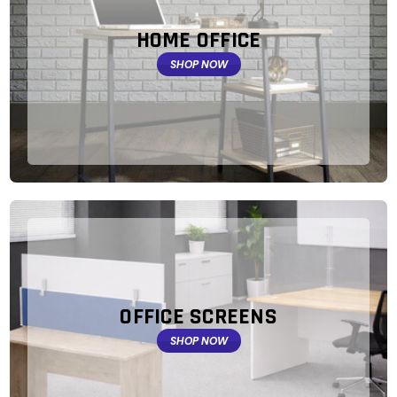
HOME OFFICE
SHOP NOW
OFFICE SCREENS
SHOP NOW