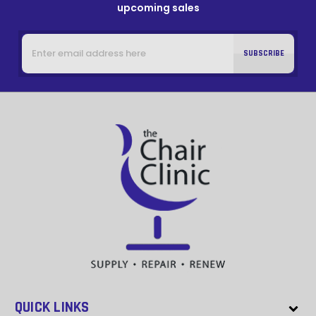
upcoming sales
Email
Address
QUICK LINKS