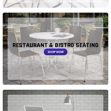
RESTAURANT & BISTRO SEATING
SHOP NOW