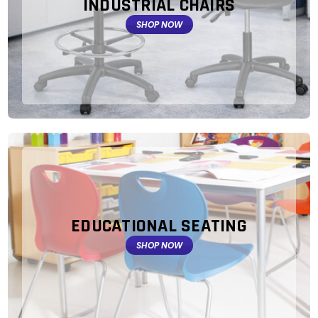
INDUSTRIAL CHAIRS
SHOP NOW
EDUCATIONAL SEATING
SHOP NOW