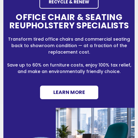
RECYCLE & RENEW
OFFICE CHAIR & SEATING
REUPHOLSTERY SPECIALISTS
Transform tired office chairs and commercial seating
back to showroom condition — at a fraction of the
replacement cost.
Save up to 60% on furniture costs, enjoy 100% tax relief,
and make an environmentally friendly choice.
LEARN MORE